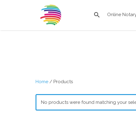
Search
for:
Online Notar
Remote
Online
Notary
Directory
Home
/ Products
No products were found matching your sele