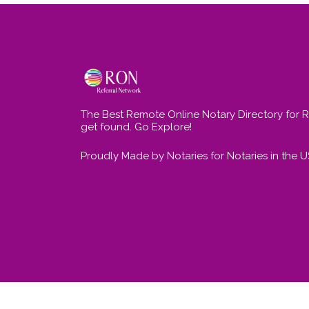
The Best Remote Online Notary Directory for 
get found. Go Explore!
Proudly Made by Notaries for Notaries in the 