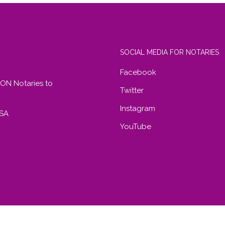
SOCIAL MEDIA FOR NOTARIES
Facebook
RON Notaries to
Twitter
Instagram
USA
YouTube