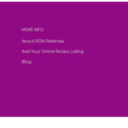
MORE INFO
About RON Referrals
Add Your Online Notary Listing
Blog