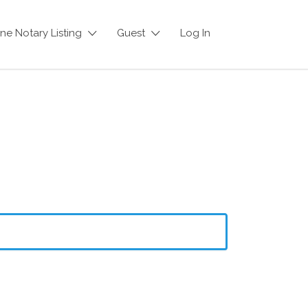
ne Notary Listing
Guest
Log In