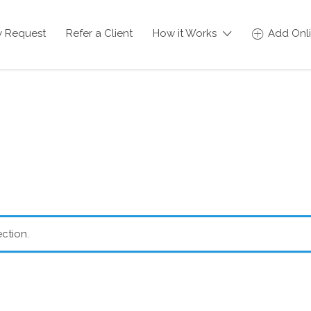
y Request
Refer a Client
How it Works
Add Onli
ction.