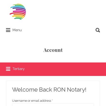
Search
for:
Search
Menu
for:
Remote Online Notary Directory
Account
Tertiary
Welcome Back RON Notary!
Username or email address
*