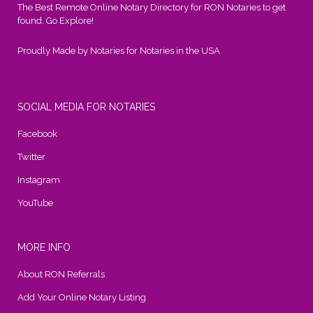
The Best Remote Online Notary Directory for RON Notaries to get
found. Go Explore!
Proudly Made by Notaries for Notaries in the USA
SOCIAL MEDIA FOR NOTARIES
Facebook
Twitter
Instagram
YouTube
MORE INFO
About RON Referrals
Add Your Online Notary Listing