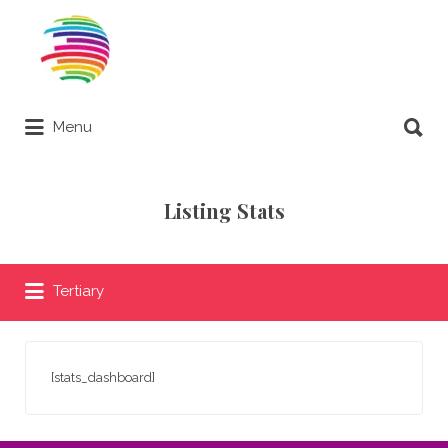
Search
for:
Search
Menu
for:
Remote Online Notary Directory
Listing Stats
Tertiary
[stats_dashboard]