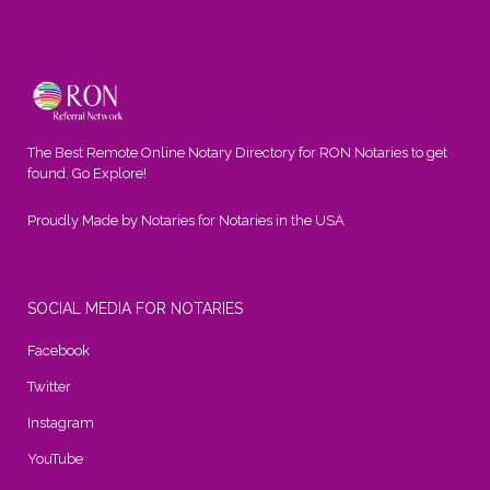
The Best Remote Online Notary Directory for RON Notaries to get
found. Go Explore!
Proudly Made by Notaries for Notaries in the USA
SOCIAL MEDIA FOR NOTARIES
Facebook
Twitter
Instagram
YouTube