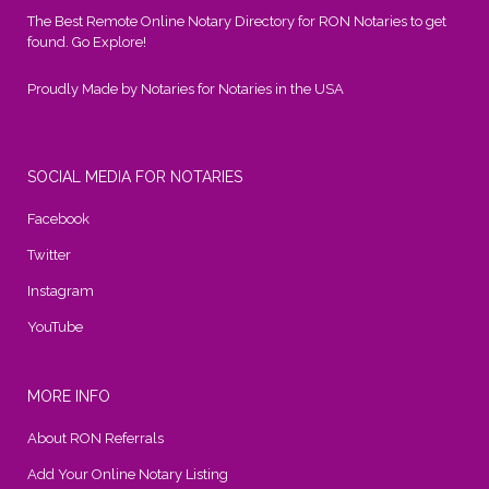
The Best Remote Online Notary Directory for RON Notaries to get
found. Go Explore!
Proudly Made by Notaries for Notaries in the USA
SOCIAL MEDIA FOR NOTARIES
Facebook
Twitter
Instagram
YouTube
MORE INFO
About RON Referrals
Add Your Online Notary Listing