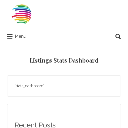
Search
for:
Search
Menu
for:
Remote Online Notary Directory
Listings Stats Dashboard
[stats_dashboard]
Recent Posts