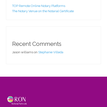
TOP Remote Online Notary Platforms
The Notary Venue on the Notarial Certificate
Recent Comments
Jason williams
on
Stephanie Villeda