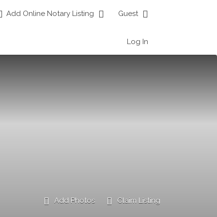
Add Online Notary Listing
Guest
Log In
Add Photos
Claim Listing