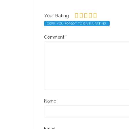
Your Rating
OOPS! YOU FORGOT TO GIVE A RATING.
Comment
*
Name
Email