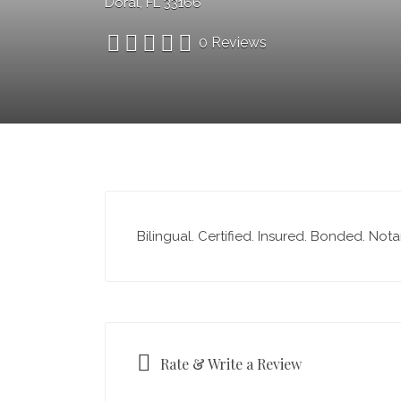
Doral, FL 33166
0 Reviews
Bilingual. Certified. Insured. Bonded. Not
Rate & Write a Review