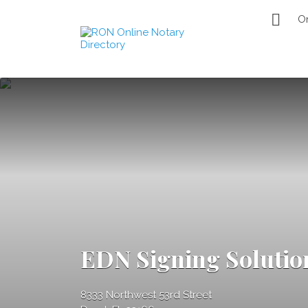
Search
O
for:
Remote Online
Notary Directory
EDN Signing Solutio
8333 Northwest 53rd Street