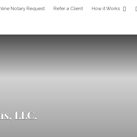
nline Notary Request
Refer a Client
How it Works
ns, LLC.