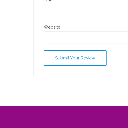
Website