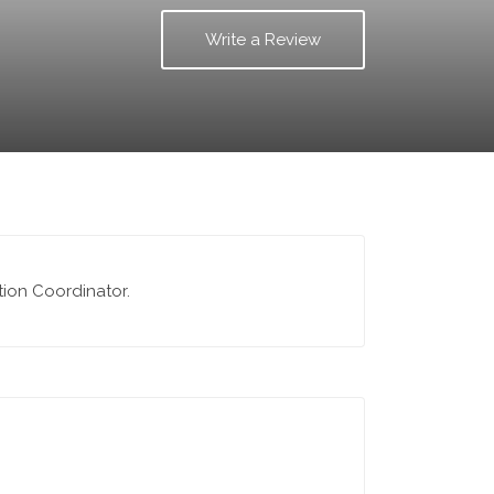
Write a Review
ction Coordinator.