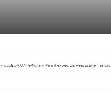
ary public, R.O.N. e-Notary, Permit expeditor, Real Estate Transa