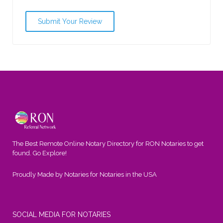
The Best Remote Online Notary Directory for RON Notaries to get
found. Go Explore!
Proudly Made by Notaries for Notaries in the USA
SOCIAL MEDIA FOR NOTARIES