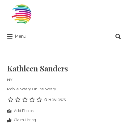
Search
for:
Search
Menu
for:
Remote Online Notary Directory
Kathleen Sanders
NY
Mobile Notary
Online Notary
0 Reviews
Add Photos
Claim Listing