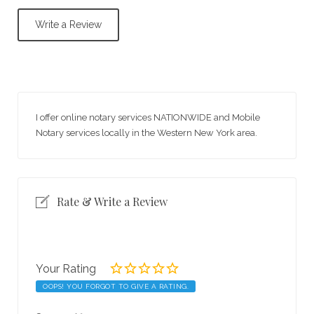
Write a Review
I offer online notary services NATIONWIDE and Mobile
Notary services locally in the Western New York area.
Rate & Write a Review
Your Rating
OOPS! YOU FORGOT TO GIVE A RATING.