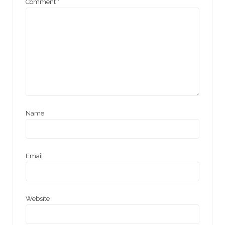
Comment
*
Name
Email
Website