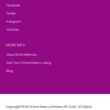
Facebook
Twitter
Instagram
YouTube
MORE INFO
About RON Referrals
Add Your Online Notary Listing
Blog
Copyright RON Online Notary Directory © 2026. All Rights